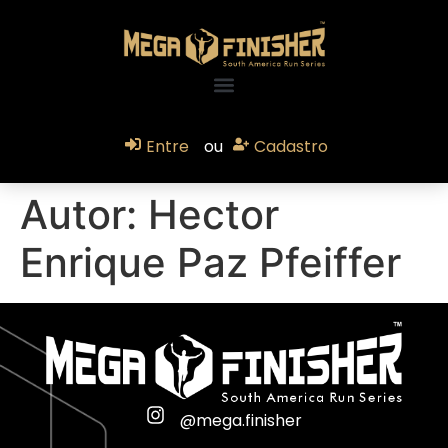
Entre
ou
Cadastro
Autor:
Hector
Enrique Paz Pfeiffer
@mega.finisher