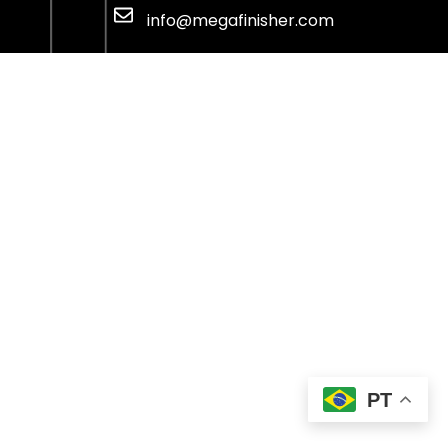
info@megafinisher.com
PT